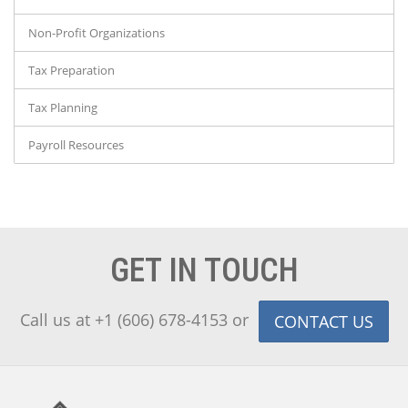
Non-Profit Organizations
Tax Preparation
Tax Planning
Payroll Resources
GET IN TOUCH
Call us at +1 (606) 678-4153 or
CONTACT US