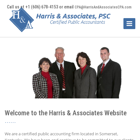
Call us at +1 (606) 678-4153 or email
CPA@HarrisAndAssociatesCPA.com
Toggle
Naviga
Welcome to the Harris & Associates Website
We are a certified public accounting firm located in Somerset,
Kentucky. We have been and continue to be committed to our clients