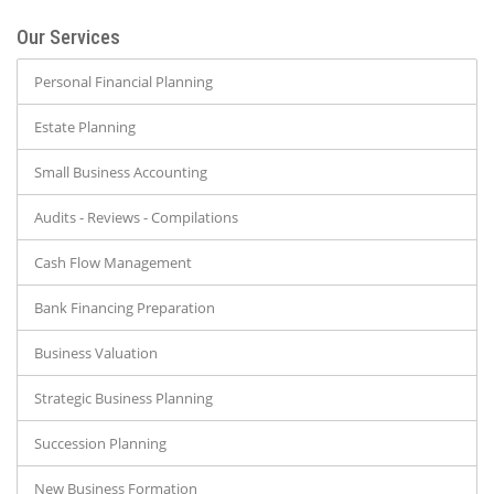
Our Services
Personal Financial Planning
Estate Planning
Small Business Accounting
Audits - Reviews - Compilations
Cash Flow Management
Bank Financing Preparation
Business Valuation
Strategic Business Planning
Succession Planning
New Business Formation