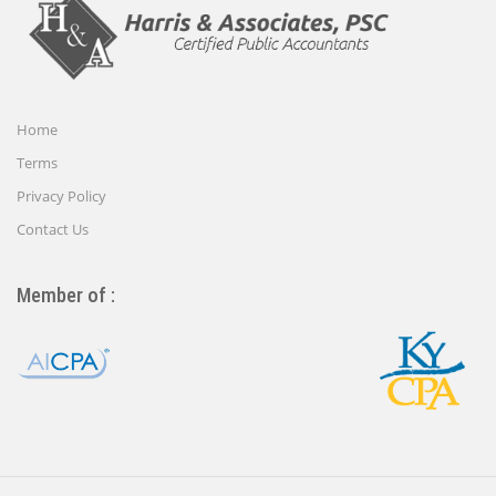
Home
Terms
Privacy Policy
Contact Us
Member of :