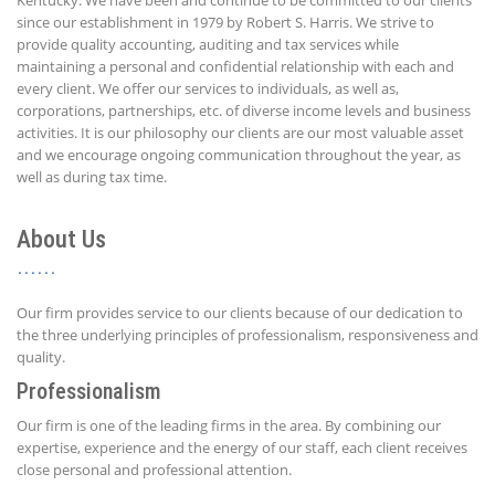
since our establishment in 1979 by Robert S. Harris. We strive to
provide quality accounting, auditing and tax services while
maintaining a personal and confidential relationship with each and
every client. We offer our services to individuals, as well as,
corporations, partnerships, etc. of diverse income levels and business
activities. It is our philosophy our clients are our most valuable asset
and we encourage ongoing communication throughout the year, as
well as during tax time.
About Us
Our firm provides service to our clients because of our dedication to
the three underlying principles of professionalism, responsiveness and
quality.
Professionalism
Our firm is one of the leading firms in the area. By combining our
expertise, experience and the energy of our staff, each client receives
close personal and professional attention.