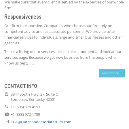
We make sure that every client is served by the expertise of our whole
firm.
Responsiveness
Our firm is responsive. Companies who choose our firm rely on
competent advice and fast, accurate personnel. We provide total
financial services to individuals, large and small businesses and other
agencies.
To see a listing of our services, please take a moment and look at our
services page. Because we get new business from the people who
know us best, ......
read more...
CONTACT INFO
3844 South Hwy. 27; Suite C
Somerset, Kentucky 42501
+1 (606) 678-4153
+1 (888) 972-1789
CPA@HarrisAndAssociatesCPA.com