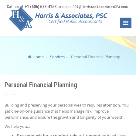
Call us at +1 (606) 678-4153 or email
CPA@HarrisAndAssociatesCPA.com
Toggle
Naviga
Home
Services
Personal Financial Planning
Personal Financial Planning
Building and preserving your personal wealth requires attention. You
get one-on-one guidance that helps manage risk, improve
performance, and ensure the growth and longevity of your wealth.
We help you...
Save enough for a comfortable retirement
by identifying