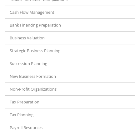
Cash Flow Management
Bank Financing Preparation
Business Valuation
Strategic Business Planning
Succession Planning
New Business Formation
Non-Profit Organizations
Tax Preparation
Tax Planning
Payroll Resources