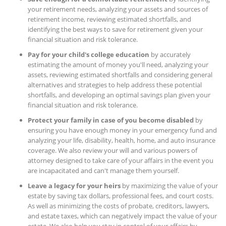
your retirement needs, analyzing your assets and sources of
retirement income, reviewing estimated shortfalls, and
identifying the best ways to save for retirement given your
financial situation and risk tolerance.
Pay for your child's college education
by accurately
estimating the amount of money you'll need, analyzing your
assets, reviewing estimated shortfalls and considering general
alternatives and strategies to help address these potential
shortfalls, and developing an optimal savings plan given your
financial situation and risk tolerance.
Protect your family in case of you become disabled
by
ensuring you have enough money in your emergency fund and
analyzing your life, disability, health, home, and auto insurance
coverage. We also review your will and various powers of
attorney designed to take care of your affairs in the event you
are incapacitated and can't manage them yourself.
Leave a legacy for your heirs
by maximizing the value of your
estate by saving tax dollars, professional fees, and court costs.
As well as minimizing the costs of probate, creditors, lawyers,
and estate taxes, which can negatively impact the value of your