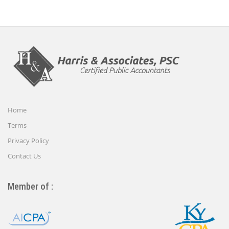
Home
Terms
Privacy Policy
Contact Us
Member of :