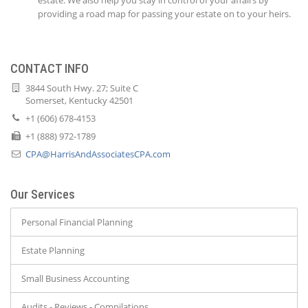
estate. We also help you stay in control of your affairs by
providing a road map for passing your estate on to your heirs.
CONTACT INFO
3844 South Hwy. 27; Suite C
Somerset, Kentucky 42501
+1 (606) 678-4153
+1 (888) 972-1789
CPA@HarrisAndAssociatesCPA.com
Our Services
Personal Financial Planning
Estate Planning
Small Business Accounting
Audits - Reviews - Compilations