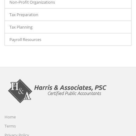
Non-Profit Organizations
Tax Preparation
Tax Planning
Payroll Resources
Home
Terms
Privacy Policy