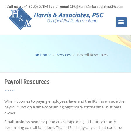
Call us at +1 (606) 678-4153 or email
CPA@HarrisAndAssociatesCPA.com
Toggle
Naviga
Home
Services
Payroll Resources
Payroll Resources
When it comes to paying employees, laws and the IRS have made the
payroll function a time consuming nightmare for the small business
owner.
Small business owners spend an average of eight hours a month
performing payroll functions. That's 12 full days a year that could be