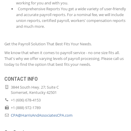
working for you and with you.
Comprehensive Reports You get a wide variety of user-friendly
and accurate payroll reports. For a nominal fee, we will include
union reports, certified payroll, workers' compensation reports
and much more.
Get the Payroll Solution That Best Fits Your Needs.
We know that when it comes to payroll service - no one size fits all.
That's why we offer varying levels of payroll processing. Please call us
today to find the option that best fits your needs.
CONTACT INFO
3844 South Hwy. 27; Suite C
Somerset, Kentucky 42501
+1 (606) 678-4153
+1 (888) 972-1789
CPA@HarrisAndAssociatesCPA.com