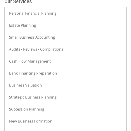
Our Services
Personal Financial Planning
Estate Planning
Small Business Accounting
Audits - Reviews - Compilations
Cash Flow Management
Bank Financing Preparation
Business Valuation
Strategic Business Planning
Succession Planning
New Business Formation