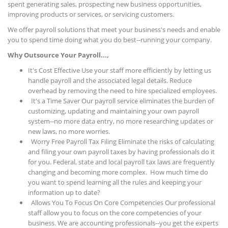
spent generating sales, prospecting new business opportunities,
improving products or services, or servicing customers.
We offer payroll solutions that meet your business's needs and enable
you to spend time doing what you do best--running your company.
Why Outsource Your Payroll...,
It's Cost Effective Use your staff more efficiently by letting us
handle payroll and the associated legal details. Reduce
overhead by removing the need to hire specialized employees.
It's a Time Saver Our payroll service eliminates the burden of
customizing, updating and maintaining your own payroll
system--no more data entry, no more researching updates or
new laws, no more worries.
Worry Free Payroll Tax Filing Eliminate the risks of calculating
and filing your own payroll taxes by having professionals do it
for you. Federal, state and local payroll tax laws are frequently
changing and becoming more complex. How much time do
you want to spend learning all the rules and keeping your
information up to date?
Allows You To Focus On Core Competencies Our professional
staff allow you to focus on the core competencies of your
business. We are accounting professionals--you get the experts