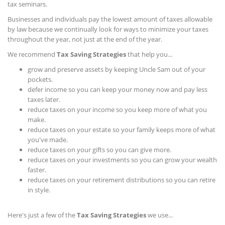
tax seminars.
Businesses and individuals pay the lowest amount of taxes allowable
by law because we continually look for ways to minimize your taxes
throughout the year, not just at the end of the year.
We recommend
Tax Saving Strategies
that help you...
grow and preserve assets by keeping Uncle Sam out of your
pockets.
defer income so you can keep your money now and pay less
taxes later.
reduce taxes on your income so you keep more of what you
make.
reduce taxes on your estate so your family keeps more of what
you've made.
reduce taxes on your gifts so you can give more.
reduce taxes on your investments so you can grow your wealth
faster.
reduce taxes on your retirement distributions so you can retire
in style.
Here's just a few of the
Tax Saving Strategies
we use...