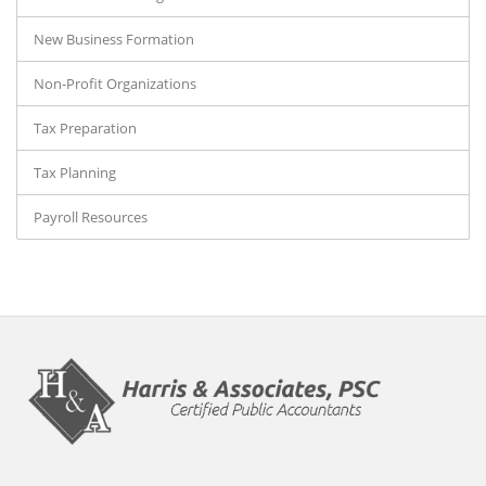
New Business Formation
Non-Profit Organizations
Tax Preparation
Tax Planning
Payroll Resources