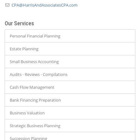
CPA@HarrisAndAssociatesCPA.com
Our Services
Personal Financial Planning
Estate Planning
Small Business Accounting
Audits - Reviews - Compilations
Cash Flow Management
Bank Financing Preparation
Business Valuation
Strategic Business Planning
Succession Planning