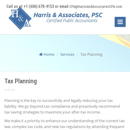
Call us at +1 (606) 678-4153 or email
CPA@HarrisAndAssociatesCPA.com
Toggle
Naviga
Home
Services
Tax Planning
Tax Planning
Planning is the key to successfully and legally reducing your tax
liability. We go beyond tax compliance and proactively recommend
tax saving strategies to maximize your after-tax income.
We make it a priority to enhance our understanding of the current tax
law, complex tax code, and new tax regulations by attending frequent