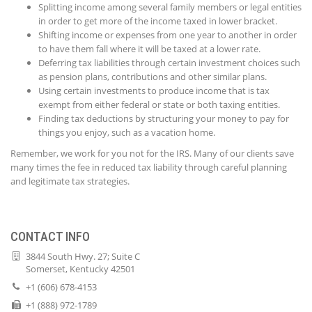
Splitting income among several family members or legal entities
in order to get more of the income taxed in lower bracket.
Shifting income or expenses from one year to another in order
to have them fall where it will be taxed at a lower rate.
Deferring tax liabilities through certain investment choices such
as pension plans, contributions and other similar plans.
Using certain investments to produce income that is tax
exempt from either federal or state or both taxing entities.
Finding tax deductions by structuring your money to pay for
things you enjoy, such as a vacation home.
Remember, we work for you not for the IRS. Many of our clients save
many times the fee in reduced tax liability through careful planning
and legitimate tax strategies.
CONTACT INFO
3844 South Hwy. 27; Suite C
Somerset, Kentucky 42501
+1 (606) 678-4153
+1 (888) 972-1789