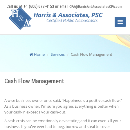
Call us at +1 (606) 678-4153 or email
CPA@HarrisAndAssociatesCPA.com
Toggle
Naviga
Home
Services
Cash Flow Management
Cash Flow Management
A wise business owner once said, "Happiness is a positive cash flow."
As a business owner, I'm sure you agree. Everything is better when
your cash-in exceeds your cash-out.
A cash crisis can be emotionally devastating and it can even kill your
business. If you've ever had to beg, borrow and steal to cover