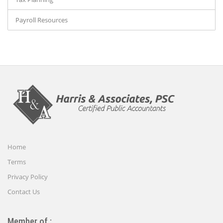
Payroll Resources
Home
Terms
Privacy Policy
Contact Us
Member of :