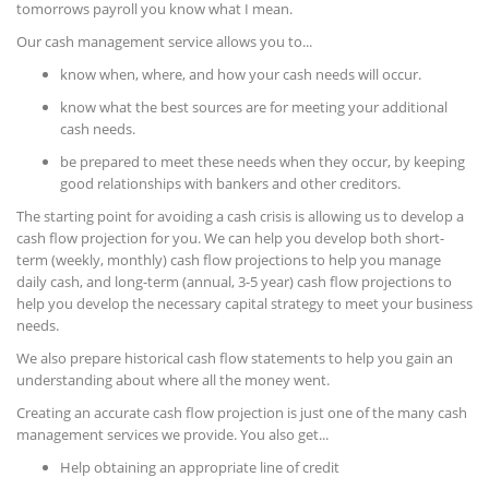
tomorrows payroll you know what I mean.
Our cash management service allows you to...
know when, where, and how your cash needs will occur.
know what the best sources are for meeting your additional
cash needs.
be prepared to meet these needs when they occur, by keeping
good relationships with bankers and other creditors.
The starting point for avoiding a cash crisis is allowing us to develop a
cash flow projection for you. We can help you develop both short-
term (weekly, monthly) cash flow projections to help you manage
daily cash, and long-term (annual, 3-5 year) cash flow projections to
help you develop the necessary capital strategy to meet your business
needs.
We also prepare historical cash flow statements to help you gain an
understanding about where all the money went.
Creating an accurate cash flow projection is just one of the many cash
management services we provide. You also get...
Help obtaining an appropriate line of credit