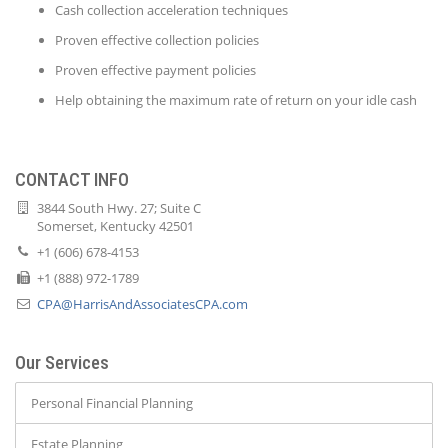
Cash collection acceleration techniques
Proven effective collection policies
Proven effective payment policies
Help obtaining the maximum rate of return on your idle cash
CONTACT INFO
3844 South Hwy. 27; Suite C
Somerset, Kentucky 42501
+1 (606) 678-4153
+1 (888) 972-1789
CPA@HarrisAndAssociatesCPA.com
Our Services
Personal Financial Planning
Estate Planning