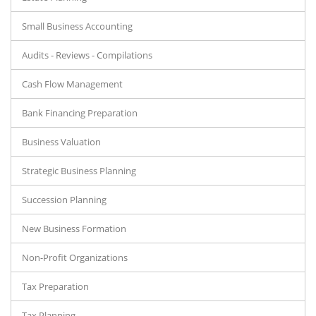
Small Business Accounting
Audits - Reviews - Compilations
Cash Flow Management
Bank Financing Preparation
Business Valuation
Strategic Business Planning
Succession Planning
New Business Formation
Non-Profit Organizations
Tax Preparation
Tax Planning